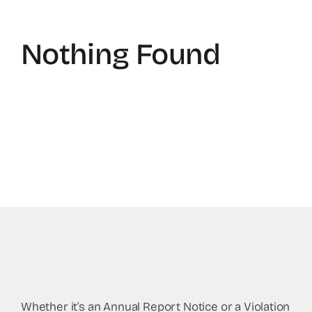
Nothing Found
Whether it’s an Annual Report Notice or a Violation