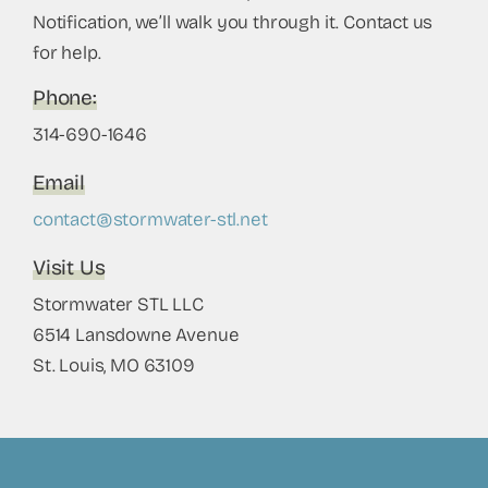
Notification, we’ll walk you through it. Contact us
for help.
Phone
:
314-690-1646
Email
contact@stormwater-stl.net
Visit Us
Stormwater STL LLC
6514 Lansdowne Avenue
St. Louis, MO 63109